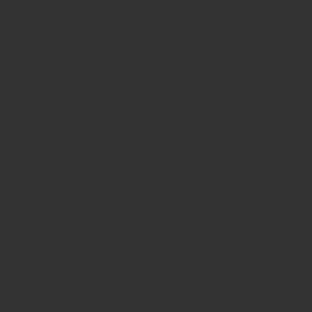
the center and purpos
live for, then we los
motivation to live a 
that everything will 
Person upon the thro
The beauty found in 
his beauty; the majes
throne. Our ears can
sense of smell is mov
and light. Even our 
glorious splendor fou
A pastor by the name
majesty of God.” I wa
upon the loving, maj
eternal reality. It w
throne, filled with t
May these 10 point
1. The door opens i
The first voice in th
like a war trumpet. 
voice was sincere an