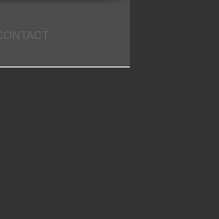
CONTACT
m
 while I prayed or sang
ected my heart in
nging to a real person.
of my realities. But
otional aide of gazing
sus; the four living
ome from His throne that
ble world. This throne
 created order. It is