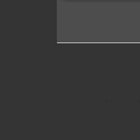
INTRODUCTION
Sometimes when I ref
in church, my heart w
worship. I often had 
At times, I felt like
over the years, my p
upon the throne of Go
creatures; the twenty
deeply impacted my p
The Word of God gives
in Revelation 4 is th