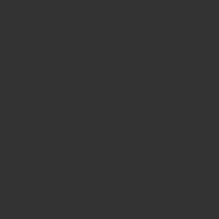
nter of everything we
hips. We lose our
 we can easily forget
 of the reality of the
r eyes can gaze upon
 in and around the
e our inner man. Our
 security, comfort, life
l is moved by the
g meditation upon the
 focus your thoughts
. His throne is an
 is real now. This
t you may know Him!
e voice of the Lord was
ting and confident. The
oday and forever, and