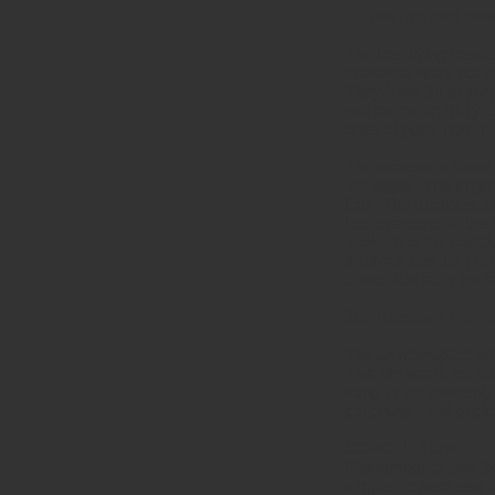
9. The fire and bea
The four living creat
creatures were not re
They have three purp
names mean “fiery on
ones of pure, holy, 
The creature’s faces
the eagle. The might
lion. The mightiest o
four creatures -- the
eagle; and the creat
strength and the pro
Jesus Christ in the l
10. Heaven’s holy 
The uninterrupted ant
This phrase is not a 
song in the heavenly
continual, vivid back
CONCLUSION:
Remember to use thes
simpler; others use 