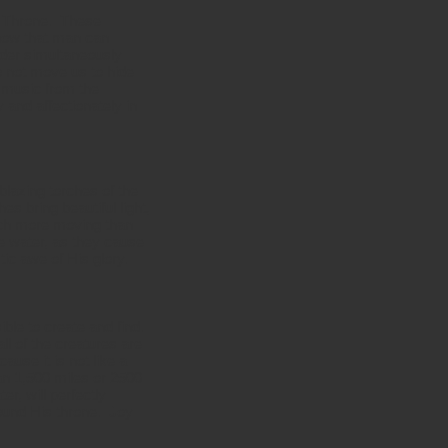
he Throne. These
show that man can
nder simultaneously
 not move us to hide
s music from the
 and affectionately in
blazing torches of the
es bring beautiful light,
uch more moving than
he water, as they cause
ic awe of His glory.
ble to create and find.
ll of the creatures are
ause it is not like a
han 1,500 miles or 2500
r, will perfectly
round His throne. Joy