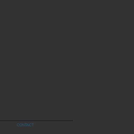
 future as we gaze at
.”
CONTACT