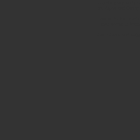
into His glory and p
the Alpha and Omega, 
This is the last fron
Press ahead to know
Comments and sugg