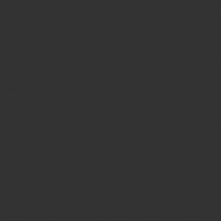
e for everything. If we lose our vision of the throne of God as the ce
e our equilibrium and stability. We lose our reason for enduring hards
holy, sanctified life. We lose our motivation to bless our enemies. And
pass away, that nothing has significance, relevance, or meaning, outside
ne.
Revelation 4 has an ability to touch many of our natural senses. Ou
tic creatures that surround the throne, and the splendor that radiates
 hear the beautiful sounds emanating from the throne room that mov
ed by the powerful sense of incense and the burning torches that give
sense of touch can feel the thunder shake the ground. Our entire sou
nd in this chapter.
 of A.W. Tozer once said, “We must practice the art of long and lovin
nt to help you not to just pray or sing into the air, but to learn how to
estic Person seated upon His glorious throne and speak into His heart
on’t become real when we get to Heaven and see it for the first time – it
he grace of God, is the most awesome place in all existence.
s help you to gaze upon His throne in a greater measure so tha
n verse 1, into the throne room of heaven.
e vision was one that sounded like a shofar; as the voice of Christ. Th
This voice, soothing as rushing waters (Revelation 1:15), was comfor
d sensitive, yet strong and courageous! He is the same yesterday, t