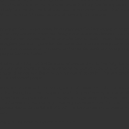
 the One who sits on the throne as one with a fiery, Sardis appearan
 body form as the Lamb of God, but His appearance described in Joh
White, Indian or Chinese, but one of heavenly dimensions.
ery nature God, did not consider equality with God something to be g
ing the very nature of a servant, being made in human likeness. And b
, he humbled himself and became obedient to death – even death on
he highest place and gave him the name that is above every name, th
uld bow, in heaven and on earth and under the earth, and every ton
 glory of God the Father.”
nelian, or a ruby red Sardis stone, shows us that He has fiery desire
r John was caught in deep worship as he looked at the One who sat 
 hues of amber and flame, with a nimbus of emerald. This is a graphic
for His redeemed people.
ese word pictures with the riveting vision of Jesus that John communi
e like blazing fire.” I am deeply moved! Duty and apathy is broken of
ring and sincere personhood. The eye is the gateway to the heart, an
e Lord draws me into intimacy. Intimacy releases a heart for God! T
pleasurable to do the full will of God! His love draws me to passiona
tion!
bling an emerald encircled the throne.