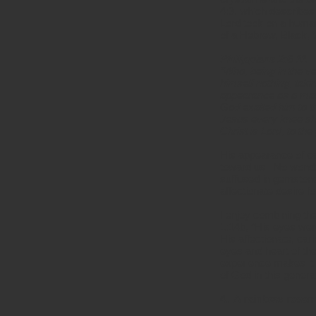
4:3, which describes
Lord took on a human
of a Hebrew, Black, 
Philippians 2:6-11
“Who, being in the v
himself nothing, tak
appearance as a man
God exalted him to t
Jesus every knee sho
Christ is Lord, to the
His appearance of car
toward us. No wonde
suffused in gemstone
affectionate desire 
I enjoy combining th
1:14b, “His eyes wer
His affectionate, ca
eyes and heart of th
experience makes it 
of God in this genera
4. A rainbow resem