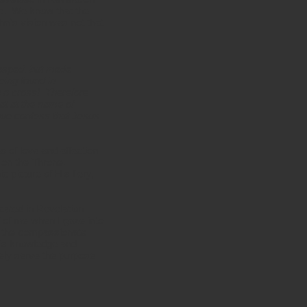
ce. We know that the
n’s vision was not that
rasped, but made
eing found in
 a cross! Therefore
at at the name of
gue confess that Jesus
s of love and affection
on the Throne,
 picture of His fiery,
cated in Revelation
f of me when I gaze into
d the compassionate
his knowledge and
tely serve the purpose