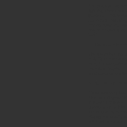
You can see and hear
lightning shows are 
generate. This is Hi
come forth, heraldi
and be afraid, but in
Majestic heart of the
love!
7. The seven burni
The seven burning to
Holy Spirit’s fire hov
heat, fire and guida
the nicest fireplace
wind currents and br
8. Before the Throne
Glass was very rare 
This “sea of glass” h
mirrored in this sea.
puddle, pond or lake,
km around the perime
display His nobility 
will flood us as we c