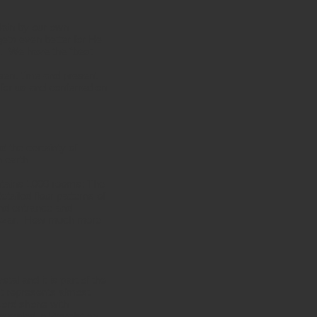
slain by our own
ets even better for He
m. We have the “best
esent time and present
d for us and conferred on
 the certainty of
 earth.
ontains 1000 rooms: The
etailed floor patterns of
and entrance and
he Czar. How much more
tal and it is part of the
 It represents almost
Lord shone with
revealed in Revelation