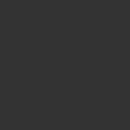
cter of God. These
st orders of angels.
d’s holiness. Their
ssenger angels, but
t among the birds is
 wild beasts is the
 appearance of these
ignty and freedom of the
es, which represent
and Prophetic aspect of
saiah 6:3.
 This is the foundational
s of this chapter as a
 listed 10 to make it
! Open a door and enter