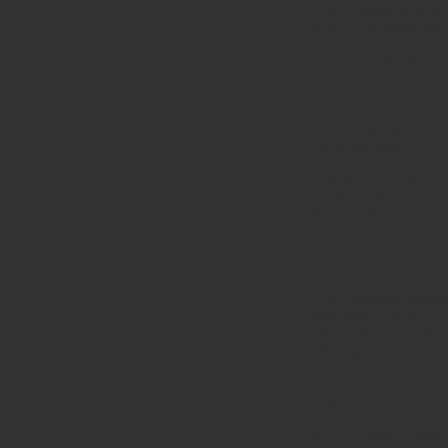
This rainbow was in 
man. This beautiful r
Ezekiel 1:25-28
"Then there came a v
expanse over their h
like that of a man. I 
and brilliant light s
radiance around him.
The glory of God in t
the halo about Him c
distracted churchgoe
covenant with us.
5. The Splendor ar
The Splendor around 
and gold crowns, in 
share His partnership
sharing with their f
heirs with Him. The 
rather undefiled pri
reward service and g
6. The Beauty and 