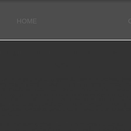
HOME
Beauty Scenes from the Throne Roo
By Bob Perry
lect on the early days of my prayer life, I remember that many times
as easily distracted. It bothers me to think that “circumstances” aff
a feeling of disconnectedness, with no tangible sense of praying or si
 I was praying into the air to some nebulous being, far beyond the grasp 
rayer and worship life have been transformed and enriched by the dev
d. It was the description of God’s throne in Revelation; of the Lord Je
-four elders; and all of the beautiful sights, sounds and smells that c
rayer life.
 us an astounding glimpse into the invisible world that rules our visi
e most awesome place in all existence. It is the foundation of the entire