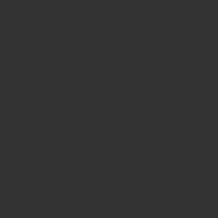
hat He had made with
nd love covers all.
wered wings. Above the
e throne was a figure
al, as if full of fire;
ny day, so was the
 with the brightness of
ndly. This casual,
at He shares in
ated in white robes
our Creator’s desire to
ou do not see them
now redeemed and joint-
onger sin-stained but
oves to remember and