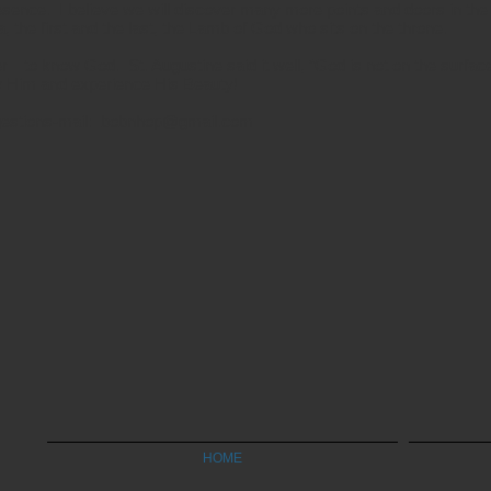
resence. I believe we will discover many more points and doors in the
the first and the last, the Lamb of God who sits on the throne.
tier—to know God. St. Augustine said it well, “God is not on the surface
 Him and experience His Beauty!
estions-mail:
bobnhop@gmail.com
HOME