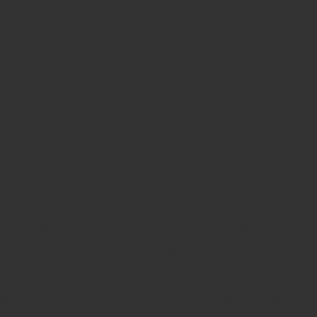
uty of the attendants around the throne.
ures found in Rev. 4:6-8 represent the attributes, qualities, and chara
al animals, but similar in function to the cherubim, who are the highe
oses: to guard God’s throne, lead others in worship, and proclaim Go
es.” So the attendants that are closest to God are not warring or me
passionate love for Him and Him alone!
 seem to symbolize the most impressive of all creation. The mighties
iest among the domestic animals is the bull. The mightiest among the
f them all is man. God’s attributes are symbolized in the animal-like
 faithfulness of the ox; the power and dominion of the lion, the sovere
ivity and intelligence of man. These fiery creatures had wings and ey
phetic. They also might symbolize a greater release of the Apostolic 
ast days.
anthem.
hem “Holy, Holy, Holy” found in Revelation 4:8, can also be found in I
dead religious phrase, but is one that will be sung throughout eternity.
 symphony and the first song in Revelation. Use the first seven verse
drop for moving into higher places of worship and prayer.
e points in your own devotional and corporate time of worship. I only
15 or more. These points are doorways into the beauty realm of God