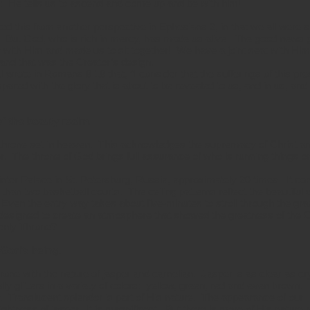
e: He tells us to ascend and come up and be with him!
ted this from another perspective in Ephesians 2, in that we all were 
 But God, who is rich in mercy, has made us alive. The good news g
r with Him and made us to sit together! We have a joint seat with Hi
 and that was the Creator’s design.
wrote in Romans 8:18 that, “I consider that the sufferings of this pr
mpared with the glory that is about to be revealed to us, and in us, an
f the beauty realm.
throne set in heaven. This acknowledges the supremacy of Christ and
. The throne of God brings full assurance of who is running things on
inter Palace in St. Petersburg, Russia, approximately 20 times. It c
than two basketball courts. The ceiling patterns reflect the beautiful d
 Even the entry way takes about five-minutes to stroll through the gr
l designed to create an atmosphere that showed the greatness of t
venly Throne?
 God’s being.
hrone with the nature of jasper and carnelian. Jasper is as clear as crys
ally glitters in a variety of colors: yellow, green, red and even brown.
or. Translucent splendor is part of His nature. The appearance of our 
rightness of jasper. It is magnificent. But there is more of His nature 