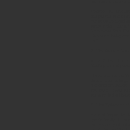
his heart is the sam
Apostle Paul articula
trespasses and sins.
raised us up togethe
seats in the House,”
No wonder Saint Paul 
life are not being co
us.”
2. The foundation o
Verse 2 describes a 
God’s plan and power
I have been to the W
throne room is larger 
five different woods.
staircase. It was al
stunning is the Hea
3. The Splendor of
He is sitting on the t
quartz family. It usu
every variety of col
crystalline and the b