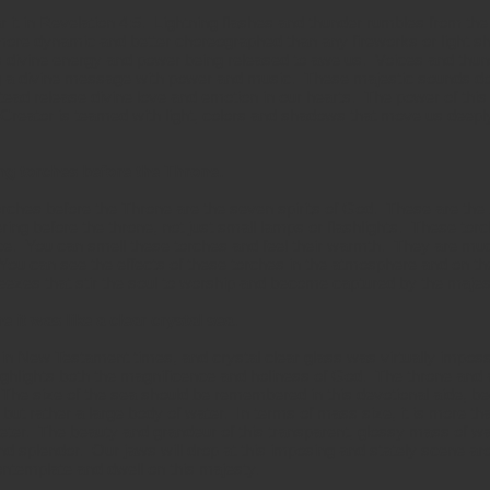
 it in Revelation 4:5. Lightning flashes and thunder rumbles from t
more dynamic and better choreographed than any fireworks or light 
s divine energy and power being released to awe us. Voices and thu
ng a divine message with power and music. These majestic sounds do
stead release divine love and emotion in our hearts. The power of thi
 Creator is teamed with light, colors and shadows that move us deeply
ng torches before the Throne.
rches before the Throne are the seven spirits of God. These are the 
ering before the throne, not just small lamps or flashlights. These torch
nce. You can smell these torches and feel their warmth. They are m
. You can see the effects of these torches in the atmosphere and on t
eezes that stir the soul to worship and become captured by the majest
 it was like a clear crystal sea.
in New Testament times, and crystal clear glass was virtually impossi
ighlights both the magnificence and holiness of God. The throne and a
 The size of the sea should be remembered in this devotional aide, bec
 but rather a large body of water. In terms of mass size, it is more t
ter. The beauty and grandeur of this transparent, glossy mass of wate
and splendor. Our jaws will drop at this imposing and stately scene a
ontemplate and dwell on this majesty.