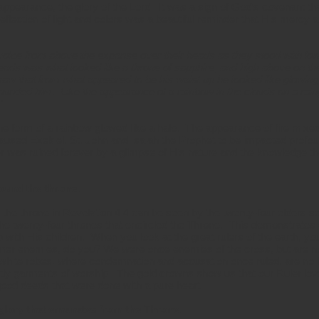
appearance, the glory of the Lord. It was a sign of God’s covenant t
eflection of light and colors was a beautiful reminder that His mercy a
oice from above the expanse over their heads as they stood with lo
eads was what looked like a throne of sapphire, and high above on th
saw that from what appeared to be his waist up he looked like glowing met
urrounded him. Like the appearance of a rainbow in the clouds on a rai
"
he form of a rainbow glowed like a halo. The appearance of fire mixed
aused Ezekiel, St. John and Isaiah the Prophet to be impacted profou
r was ruined forever by a glimpse of His nature and the knowledge th
ound the throne.
the throne in Revelation 4:4 can be seen by the twenty-four elders se
the twenty-four thrones that encircled the Throne. This demonstrates 
 with His children. When you look at the great rulers of the earth, y
ormer enemies, do you? We were once enemies of the cross, but are 
white robes, where condemnation and accusation once ruled, are no l
estly garments of worship. The gold crowns show us that our Ruler l
ood deeds that were done with a pure heart.
glory that emanates from the Throne.