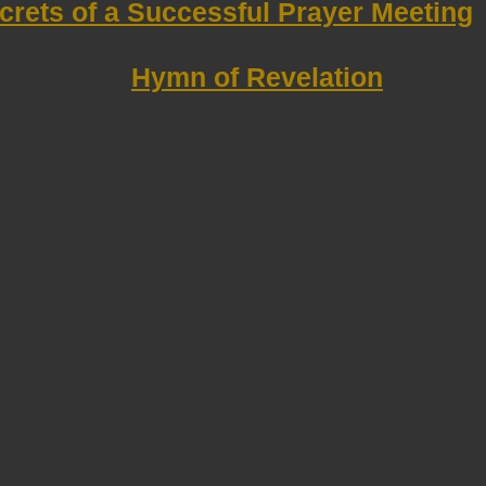
crets of a Successful Prayer Meeting
Hymn of Revelation