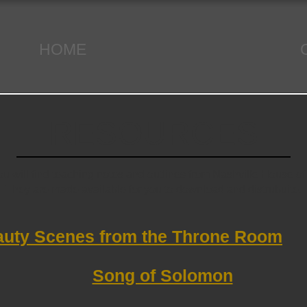
HOME
RESOURCES
u will find teaching notes and outlines from Nashville House of
They are made available for you to download and distrubuite.
uty Scenes from the Throne Room
Song of Solomon